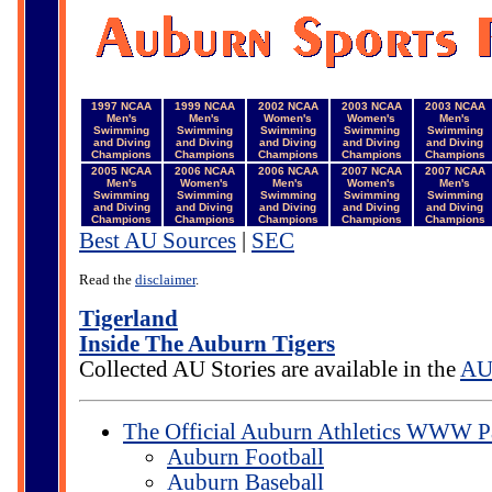
1997 NCAA
1999 NCAA
2002 NCAA
2003 NCAA
2003 NCAA
Men's
Men's
Women's
Women's
Men's
Swimming
Swimming
Swimming
Swimming
Swimming
and Diving
and Diving
and Diving
and Diving
and Diving
Champions
Champions
Champions
Champions
Champions
2005 NCAA
2006 NCAA
2006 NCAA
2007 NCAA
2007 NCAA
Men's
Women's
Men's
Women's
Men's
Swimming
Swimming
Swimming
Swimming
Swimming
and Diving
and Diving
and Diving
and Diving
and Diving
Champions
Champions
Champions
Champions
Champions
Best AU Sources
|
SEC
Read the
disclaimer
.
Tigerland
Inside The Auburn Tigers
Collected AU Stories are available in the
AU 
The Official Auburn Athletics WWW P
Auburn Football
Auburn Baseball