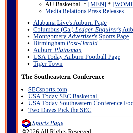
AU Basketball *
[MEN]
*
[WOME
Media Relations Press Releases
Alabama Live's Auburn Page
Columbus (Ga.)
Ledger-Enquirer
's
Aub
Montgomery
Advertiser
's
Sports Page
Birmingham
Post-Herald
Auburn
Plainsman
USA Today Auburn Football Page
Tiger Town
The Southeastern Conference
SECsports.com
USA Today SEC Basketball
USA Today Southeastern Conference Foo
Two Daves Pick the SEC
Sports Page
©2026 All Rights Reserved